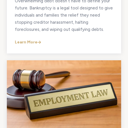
Overwhelming debt doesn’t have to define your
future. Bankruptcy is a legal tool designed to give
individuals and families the relief they need
stopping creditor harassment, halting
foreclosures, and wiping out qualifying debts.
Learn More