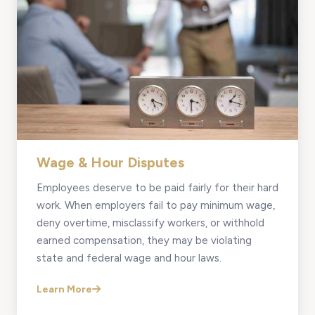
Wage & Hour Disputes
Employees deserve to be paid fairly for their hard
work. When employers fail to pay minimum wage,
deny overtime, misclassify workers, or withhold
earned compensation, they may be violating
state and federal wage and hour laws.
Learn More