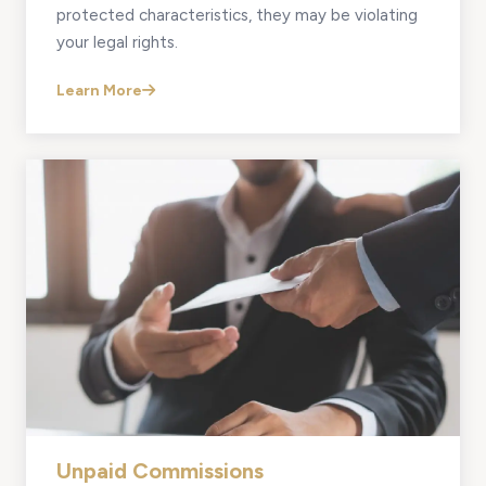
protected characteristics, they may be violating
your legal rights.
Learn More
Unpaid Commissions