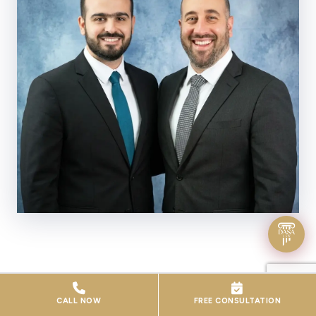
WHO WE ARE
CALL NOW
FREE CONSULTATION
A Firm Built on Integrity, Expertise &