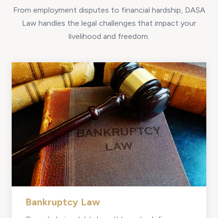
From employment disputes to financial hardship, DASA
Law handles the legal challenges that impact your
livelihood and freedom.
Bankruptcy Law