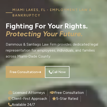
MIAMI LAKES, FL - EMPLOYMENT LAW &
BANKRUPTCY
Fighting For Your Rights.
Protecting Your Future.
Dammous & Santiago Law Firm provides dedicated legal
representation for employees, individuals, and families
across Miami-Dade County.
Free Consultation
Call Now
Licensed Attorneys
Free Consultation
Client-First Approach
5-Star Rated
Available 24/7