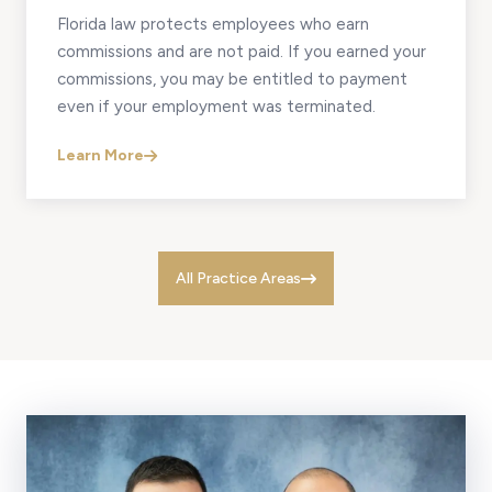
Florida law protects employees who earn
commissions and are not paid. If you earned your
commissions, you may be entitled to payment
even if your employment was terminated.
Learn More
All Practice Areas