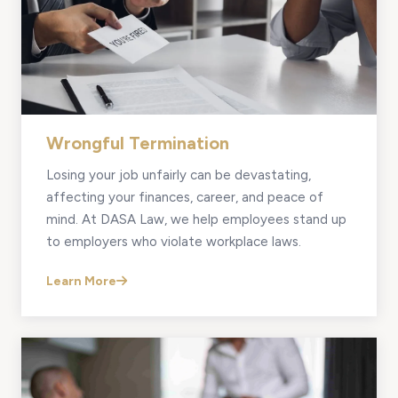
Wrongful Termination
Losing your job unfairly can be devastating,
affecting your finances, career, and peace of
mind. At DASA Law, we help employees stand up
to employers who violate workplace laws.
Learn More