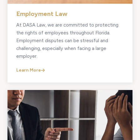
Employment Law
At DASA Law, we are committed to protecting
the rights of employees throughout Florida.
Employment disputes can be stressful and
challenging, especially when facing a large
employer.
Learn More