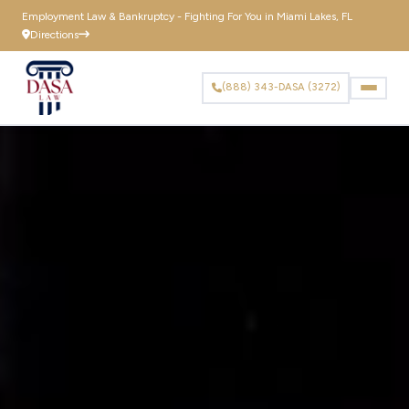
to
Employment Law & Bankruptcy - Fighting For You in Miami Lakes, FL
content
Directions
(888) 343-DASA (3272)