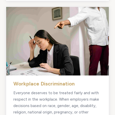
Workplace Discrimination
Everyone deserves to be treated fairly and with
respect in the workplace. When employers make
decisions based on race, gender, age, disability,
religion, national origin, pregnancy, or other