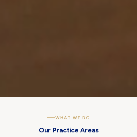
WHAT WE DO
Our Practice Areas